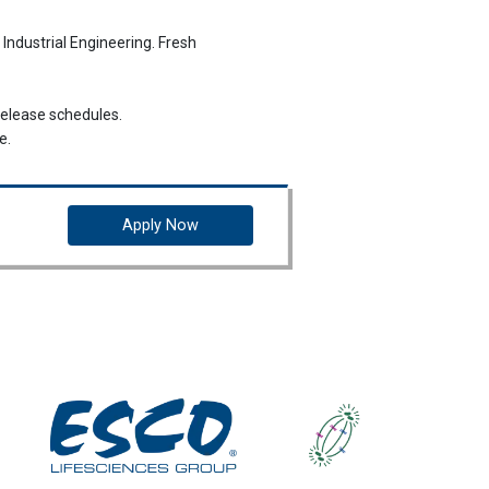
 Industrial Engineering. Fresh
release schedules.
e.
he Riau Islands.
Apply Now