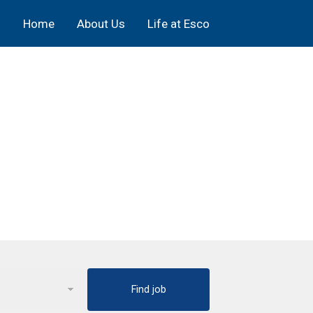
Home
About Us
Life at Esco
Find job