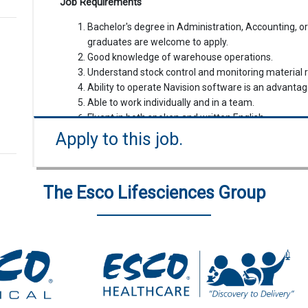
Job Requirements
Bachelor's degree in Administration, Accounting, or
graduates are welcome to apply.
Good knowledge of warehouse operations.
Understand stock control and monitoring material 
Ability to operate Navision software is an advantag
Able to work individually and in a team.
Fluent in both spoken and written English.
Preference will be given to candidates residing in t
Apply to this job.
The Esco Lifesciences Group