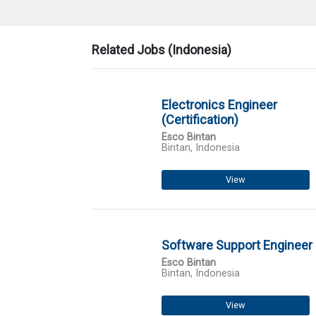
Related Jobs (Indonesia)
Electronics Engineer
(Certification)
Esco Bintan
Bintan, Indonesia
View
Software Support Engineer
Esco Bintan
Bintan, Indonesia
View