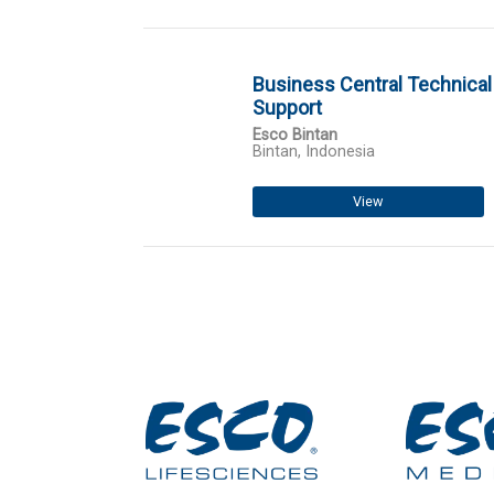
Business Central Technical
Support
Esco Bintan
Bintan, Indonesia
View