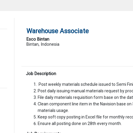
Warehouse Associate
Esco Bintan
Bintan, Indonesia
Job Description
Post weekly materials schedule issued to Semi Fin
Post daily issuing manual materials request by pro
File daily materials requisition form base on the d
Clean component line item in the Navision base on 
materials usage.
Keep soft copy posting in Excel file for monthly reco
Ensure all posting done on 28th every month.