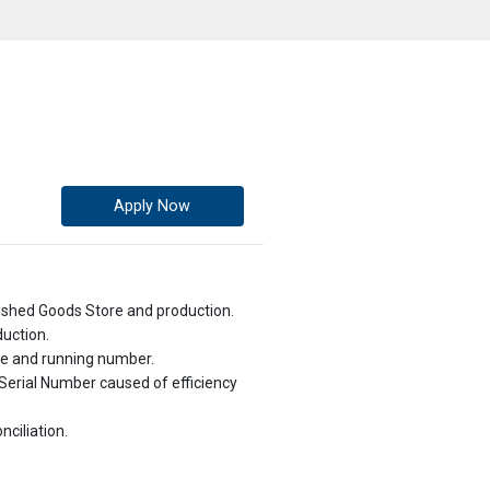
Apply Now
ished Goods Store and production.
duction.
ate and running number.
Serial Number caused of efficiency
nciliation.