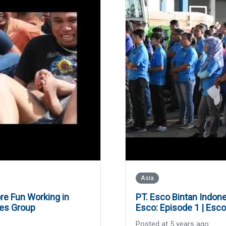
website: http://www.escolifes
esciences Instagram:
our channel: http://bit.ly/Esc
esciences Twitter:
our social media accoun
kedIn:
updates. Facebook:
/esco-micro-pte-ltd
https://www.facebook.
scolifesciences
https://www.instagram.
https://twitter.com/Esc
https://www.linkedin.
TikTok: https://www.ti
#EscoLifesciencesGro
Asia
ore Fun Working in
PT. Esco Bintan Indone
ces Group
Esco: Episode 1 | Esc
Posted at 5 years ago