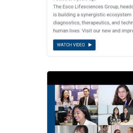
The Esco Lifesciences Group, headq
is building a synergistic ecosystem o
diagnostics, therapeutics, and tech
human lives. Visit our new and improved website:
http://www.escolifesciences.com Subscribe to our channel:
WATCH VIDEO
http://bit.ly/EscoLifeSciences Follow us on our social
media accounts to get the latest n
Facebook: https://www.facebook.c
Instagram: https://www.instagram
Twitter: https://twitter.com/EscoLif
https://www.linkedin.com/company
TikTok: https://www.tiktok.com/@e
#EscoLifesciencesGroup