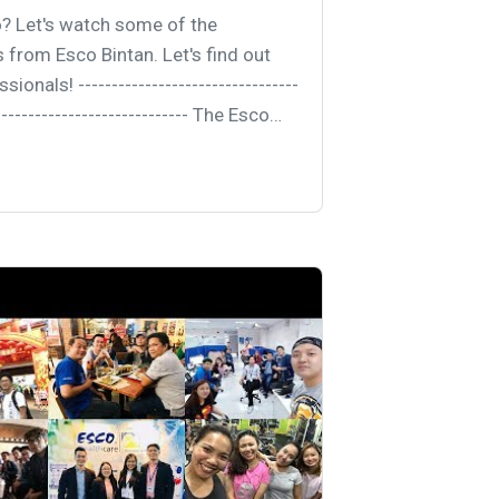
co? Let's watch some of the
 from Esco Bintan. Let's find out
-------------------
------------------------ The Esco
dquartered in Singapore, is building
of life science tools, diagnostics,
nologies to help improve human
be to our channel:
n our social
the latest news and updates.
.facebook.com/escolifesciences
w.instagram.com/escolifesciences
.com/EscoLifesci LinkedIn:
com/company/esco-micro-pte-ltd
ktok.com/@escolifesciences