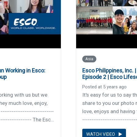
#EscoLifesciencesGro
Asia
Fun Working in Esco:
Esco Philippines, Inc. 
oup
Episode 2 | Esco Life
Posted at 5 years ago
working with us but we
It's easy for us to say t
they much love, enjoy,
share to you our photo memories a
-
love, enjoys and having fun w
------------ The Esco
-----------------------------
n Singapore, is building
------ The Esco Lifesciences Group, headquartered in
WATCH VIDEO
nce tools, diagnostics,
Singapore, is building a