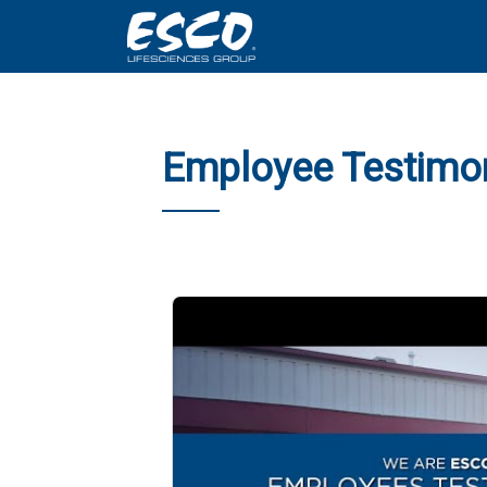
Employee Testimo