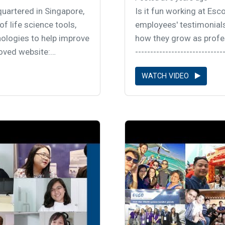
uartered in Singapore,
Is it fun working at Es
f life science tools,
employees' testimonials
nologies to help improve
how they grow as professionals! --------------
----------------------------------
Lifesciences Group, hea
WATCH VIDEO
a synergistic ecosystem 
ews and updates.
therapeutics, and tech
om/escolifesciences
lives. Visit our new and improved website:
.com/escolifesciences
http://www.escolifesciences.com Subscri
esci LinkedIn:
http://bit.ly/EscoLifeSciences Follow us o
/esco-micro-pte-ltd
media accounts to get 
scolifesciences
Facebook: https://www
Instagram: https://ww
Twitter: https://twitter
https://www.linkedin.
TikTok: https://www.ti