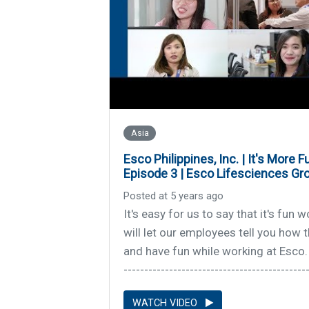
Asia
Esco Philippines, Inc. | It's More 
Episode 3 | Esco Lifesciences Gr
Posted at 5 years ago
It's easy for us to say that it's fun 
will let our employees tell you how 
and have fun while working at Esco. ----------------------------
--------------------------------------------------
Lifesciences Group, headquartered i
WATCH VIDEO
a synergistic ecosystem of life scie