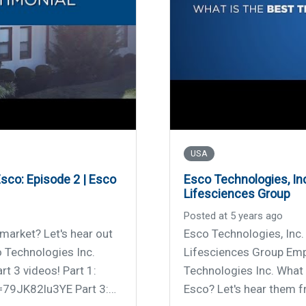
USA
Esco: Episode 2 | Esco
Esco Technologies, Inc
Lifesciences Group
Posted at 5 years ago
market? Let's hear out
Esco Technologies, Inc.
 Technologies Inc.
Lifesciences Group Employees Testimonial: Esco
Technologies Inc. What is the best thing about working in
82lu3YE Part 3:
Esco? Let's hear them 