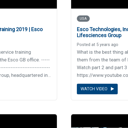
#EscoLifesciencesGro
USA
raining 2019 | Esco
Esco Technologies, Inc
Lifesciences Group
Posted at 5 years ago
service training
What is the best thing a
Esco GB office. -----
them from the team of 
------------------------------
Watch part 2 and part 3 vide
https://www.youtube.com/
 ecosystem of life
https://www.youtube.com/w
WATCH VIDEO
utics, and technologies
-----------------------------
------- The Esco Lifesciences Group, headquartered in
bscribe to
Singapore, is building a
llow us on
science tools, diagnost
e latest news and
to help improve human lives. Visit our new an