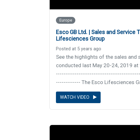
Europe
Esco GB Ltd. | Sales and Service T
Lifesciences Group
Posted at 5 years ago
See the highlights of the sales and 
conducted last May 20-24, 2019 at the 
--------------------------------------------
------------- The Esco Lifesciences Group, headquartered in
Singapore, is building a synergistic
WATCH VIDEO
science tools, diagnostics, therape
to help improve human lives. Visit our new and improved
website: http://www.escolifesciences.com Su
our channel: http://bit.ly/EscoLifeSciences Fo
our social media accounts to get th