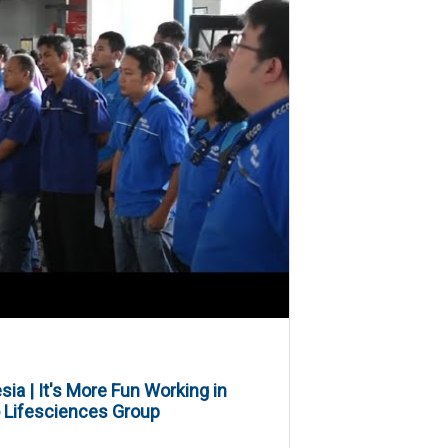
ciences.com Subscribe to
oLifeSciences Follow us on
ts to get the latest news and
com/escolifesciences Instagram:
com/escolifesciences Twitter:
oLifesci LinkedIn:
com/company/esco-micro-pte-ltd
ktok.com/@escolifesciences
up
sia | It's More Fun Working in
o Lifesciences Group