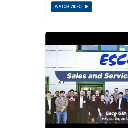
https://www.youtube.com/watch?v=H97RP
WATCH VIDEO
--------------------------------------------
------- The Esco Lifesciences Group, headquartered in
Singapore, is building a synergistic
science tools, diagnostics, therape
to help improve human lives. Visit our new and improved
website: http://www.escolifesciences.com Su
our channel: http://bit.ly/EscoLifeSciences Fo
our social media accounts to get th
updates. Facebook:
https://www.facebook.com/escolif
https://www.instagram.com/escolif
https://twitter.com/EscoLifesci Lin
https://www.linkedin.com/company
TikTok: https://www.tiktok.com/@e
#EscoLifesciencesGroup