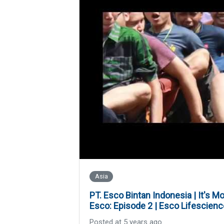
updates. Facebook:
https://www.facebook.com/escolif
https://www.instagram.com/escolif
https://twitter.com/EscoLifesci Lin
https://www.linkedin.com/company
TikTok: https://www.tiktok.com/@e
#EscoLifesciencesGroup
Asia
PT. Esco Bintan Indonesia | It's M
Esco: Episode 2 | Esco Lifescien
Posted at 5 years ago