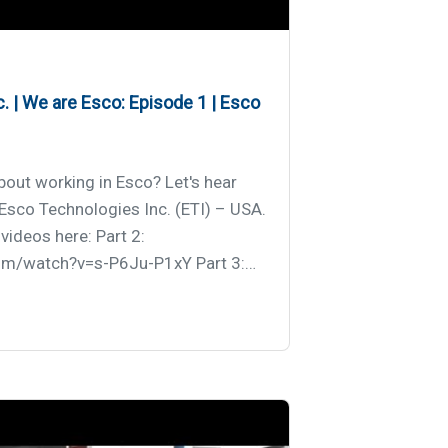
up
. | We are Esco: Episode 1 | Esco
bout working in Esco? Let's hear
Esco Technologies Inc. (ETI) – USA.
os here: Part 2:
watch?v=s-P6Ju-P1xY Part 3:
atch?v=H97RPg29J-o ----------
---------------------------------------------
 synergistic ecosystem of life
ics, therapeutics, and technologies
d improved