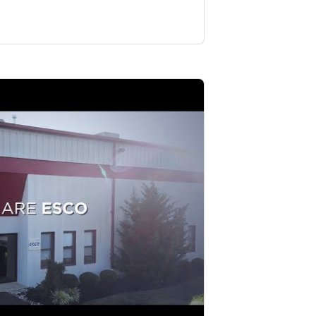
outube.com/watch?v=79JK82lu3YE
tube.com/watch?v=s-P6Ju-P1xY ---
---------------------------------------------
 synergistic ecosystem of life
ics, therapeutics, and technologies
d improved
ciences.com Subscribe to
oLifeSciences Follow us on
ts to get the latest news and
com/escolifesciences Instagram:
com/escolifesciences Twitter:
oLifesci LinkedIn:
com/company/esco-micro-pte-ltd
ktok.com/@escolifesciences