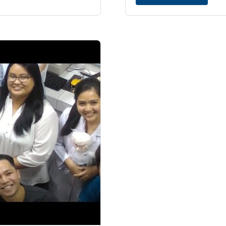
help improve human
science tools, diagnost
to help improve human lives. Visit our new an
website: http://www.escolifes
our channel: http://bit.ly/Esc
ews and updates.
our social media accoun
om/escolifesciences
updates. Facebook:
.com/escolifesciences
https://www.facebook.
esci LinkedIn:
https://www.instagram.
/esco-micro-pte-ltd
https://twitter.com/Esc
scolifesciences
https://www.linkedin.
TikTok: https://www.ti
#EscoLifesciencesGro