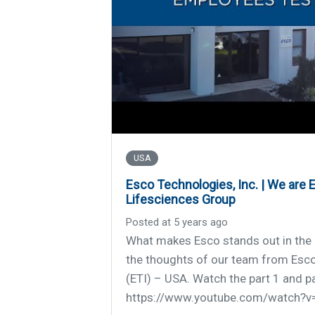
USA
Esco Technologies, Inc. | We are 
Lifesciences Group
Posted at 5 years ago
What makes Esco stands out in the 
the thoughts of our team from Esco
(ETI) – USA. Watch the part 1 and part 3 videos! Part 1:
https://www.youtube.com/watch?v=79JK