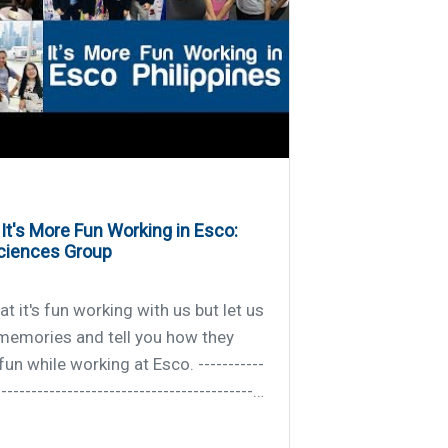
up
| It's More Fun Working in Esco:
sciences Group
hat it's fun working with us but let us
nd tell you how they
hile working at Esco. -----------
---------------------------------------------
 synergistic ecosystem of life