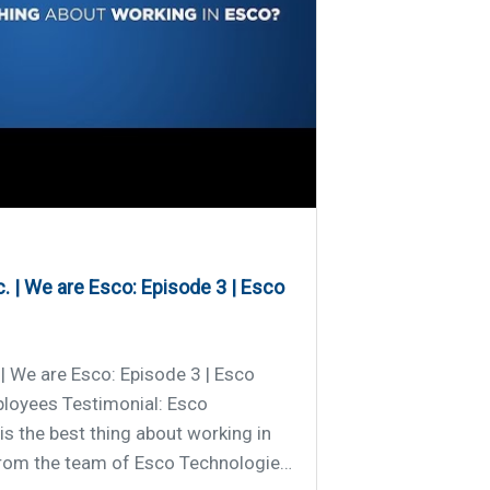
. | We are Esco: Episode 3 | Esco
 | We are Esco: Episode 3 | Esco
from the team of Esco Technologies