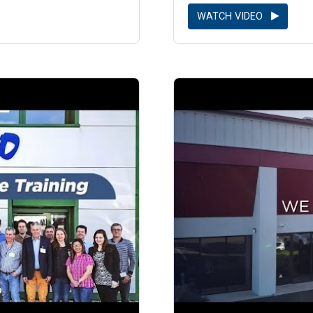
g29J-o ----------
Inc. (ETI) – USA. Watch the part 1 and part 2 videos here:
WATCH VIDEO
------------------------------
Part 1: https://www.y
Part 2: https://www.you
 ecosystem of life
-----------------------------
utics, and technologies
-------------- The Esco Lifesciences Group, headquartered in
Singapore, is building a
bscribe to
science tools, diagnost
llow us on
to help improve human lives. Visit our new an
e latest news and
website: http://www.escolifes
our channel: http://bit.ly/Esc
esciences Instagram:
our social media accoun
esciences Twitter:
updates. Facebook:
kedIn:
https://www.facebook.
/esco-micro-pte-ltd
https://www.instagram.
scolifesciences
https://twitter.com/Esc
https://www.linkedin.
TikTok: https://www.ti