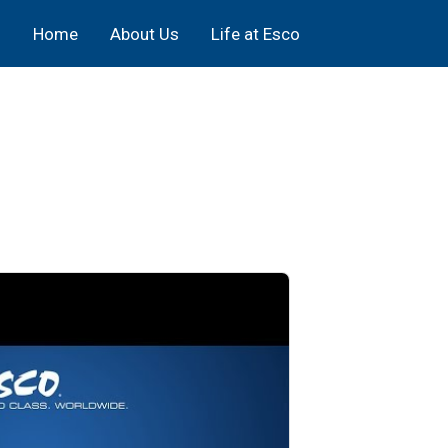
Home
About Us
Life at Esco