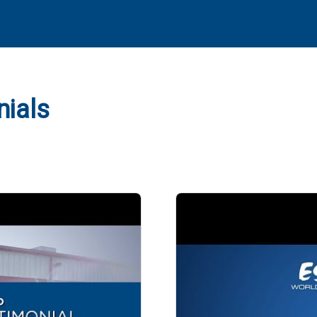
nials