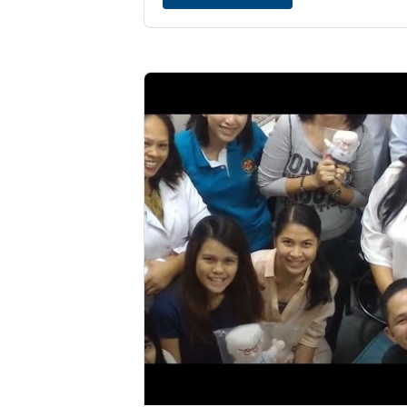
therapeutics, and technologies to 
lives. Visit our new and improved website:
http://www.escolifesciences.com Subscribe to our channel:
http://bit.ly/EscoLifeSciences Follow us on our social
media accounts to get the latest n
Facebook: https://www.facebook.c
Instagram: https://www.instagram
Twitter: https://twitter.com/EscoLif
https://www.linkedin.com/company
TikTok: https://www.tiktok.com/@e
#EscoLifesciencesGroup